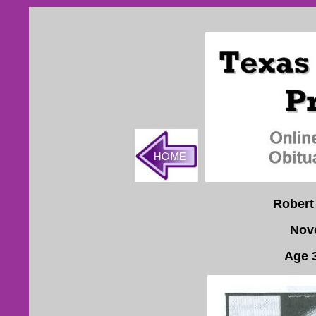
Robert
Nov
Age 