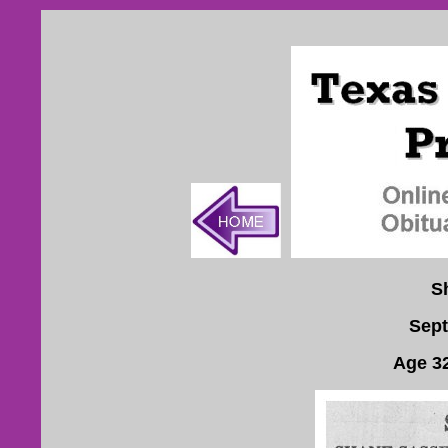
S
Sept
Age 3