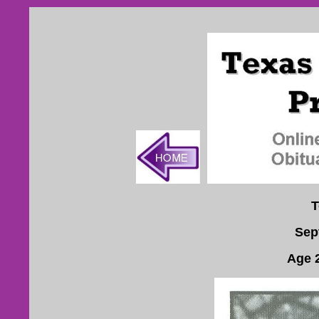
T
Sep
Age 