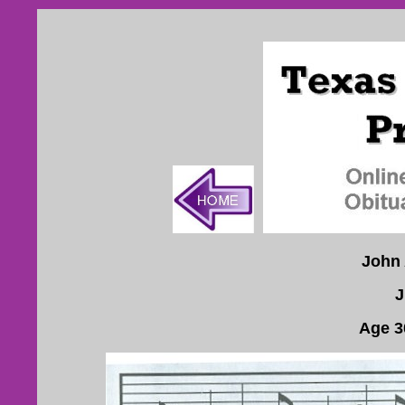
John 
J
Age 3