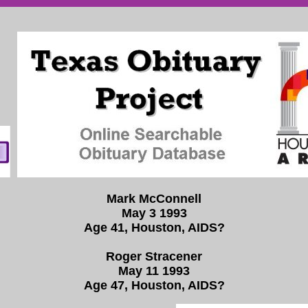
Mark McConnell
May 3 1993
Age 41, Houston, AIDS?
Roger Stracener
May 11 1993
Age 47, Houston, AIDS?