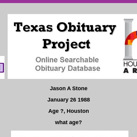
Jason A Stone
January 26 1988
Age ?, Houston
what age?