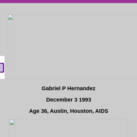
Gabriel P Hernandez
December 3 1993
Age 36, Austin, Houston, AIDS