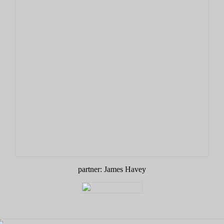
partner: James Havey