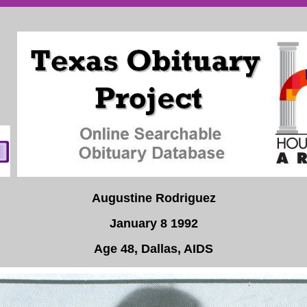
Augustine Rodriguez
January 8 1992
Age 48, Dallas, AIDS