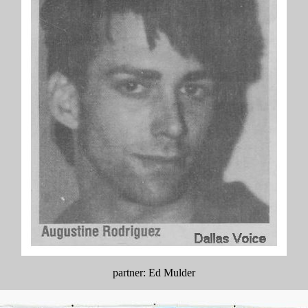
partner: Ed Mulder